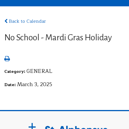
Back to Calendar
No School - Mardi Gras Holiday
GENERAL
Category:
March 3, 2025
Date: