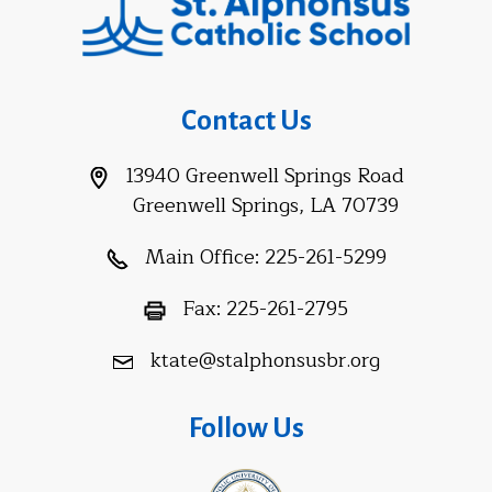
Contact Us
13940 Greenwell Springs Road
Greenwell Springs, LA 70739
Main Office:
225-261-5299
Fax:
225-261-2795
ktate@stalphonsusbr.org
Follow Us