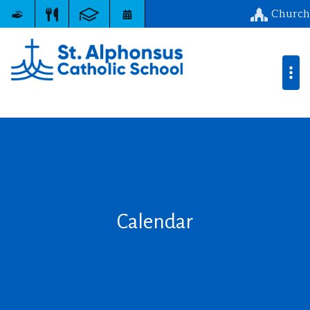
Church
Calendar