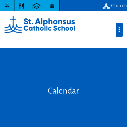
Church
Calendar