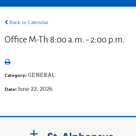
Back to Calendar
Office M-Th 8:00 a.m. - 2:00 p.m.
GENERAL
Category:
June 22, 2026
Date: