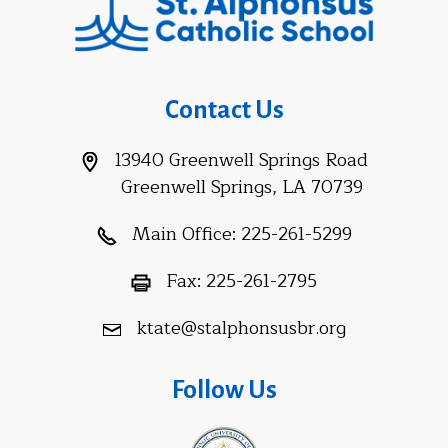
Contact Us
13940 Greenwell Springs Road
Greenwell Springs, LA 70739
Main Office:
225-261-5299
Fax:
225-261-2795
ktate@stalphonsusbr.org
Follow Us