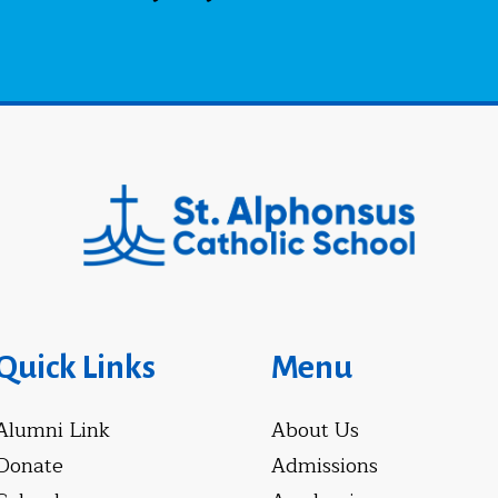
Quick Links
Menu
Alumni Link
About Us
Donate
Admissions