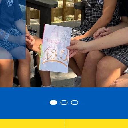
Item 0
Item 1
Item 2