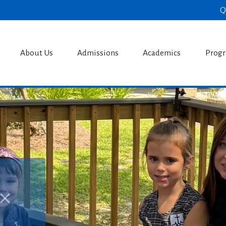
Q
s Catholic S
About Us
Admissions
Academics
Prog