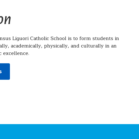
on
nsus Liguori Catholic School is to form students in
ally, academically, physically, and culturally in an
 excellence.
s