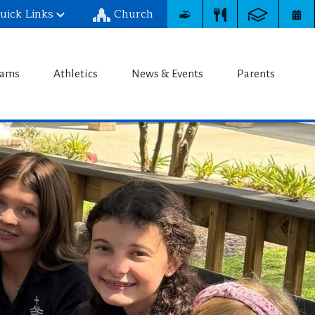
uick Links
Church
chool
rams
Athletics
News & Events
Parents