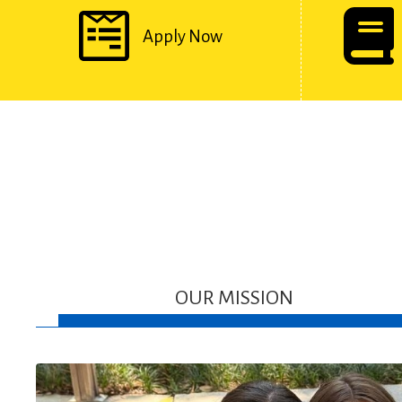
Apply Now
OUR MISSION