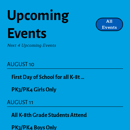
Upcoming
All
Events
Events
Next 4 Upcoming Events
AUGUST 10
First Day of School for all K-8t ...
PK3/PK4 Girls Only
AUGUST 11
All K-8th Grade Students Attend
PK3/PK4 Boys Only