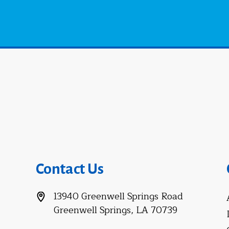
Contact Us
13940 Greenwell Springs Road
Greenwell Springs, LA 70739