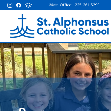
Main Office:
225-261-5299
St. Alphonsu