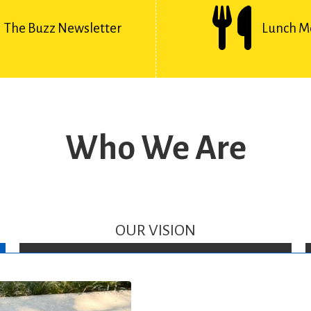
The Buzz Newsletter
Lunch M
Who We Are
OUR VISION