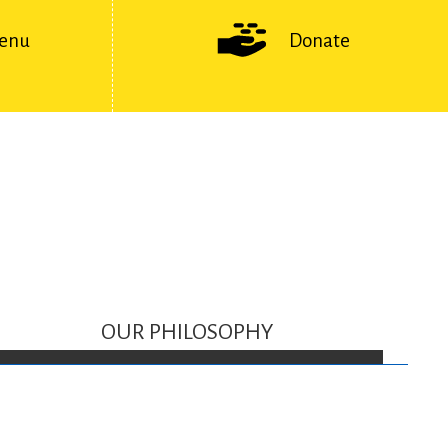
enu
Donate
OUR PHILOSOPHY