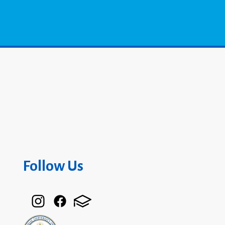
Follow Us