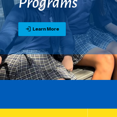
Programs
Learn More