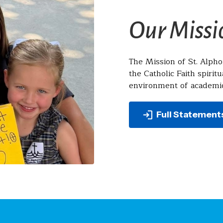
Our Missi
The Mission of St. Alpho
the Catholic Faith spiritu
environment of academic
Full Statement