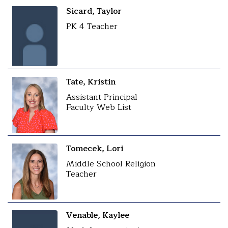
Sicard, Taylor
PK 4 Teacher
Tate, Kristin
Assistant Principal
Faculty Web List
Tomecek, Lori
Middle School Religion
Teacher
Venable, Kaylee