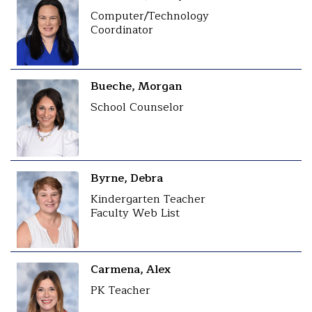
Computer/Technology
Coordinator
Bueche, Morgan
School Counselor
Byrne, Debra
Kindergarten Teacher
Faculty Web List
Carmena, Alex
PK Teacher