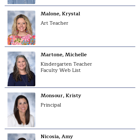
Malone, Krystal
Art Teacher
Martone, Michelle
Kindergarten Teacher
Faculty Web List
Monsour, Kristy
Principal
Nicosia, Amy