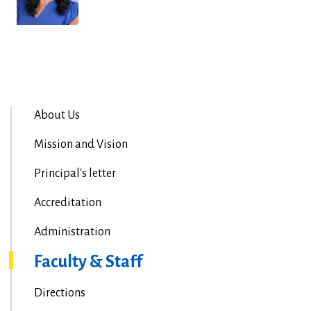
About Us
Mission and Vision
Principal's letter
Accreditation
Administration
Faculty & Staff
Directions