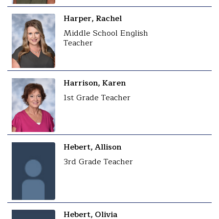
Harper, Rachel
Middle School English
Teacher
Harrison, Karen
1st Grade Teacher
Hebert, Allison
3rd Grade Teacher
Hebert, Olivia