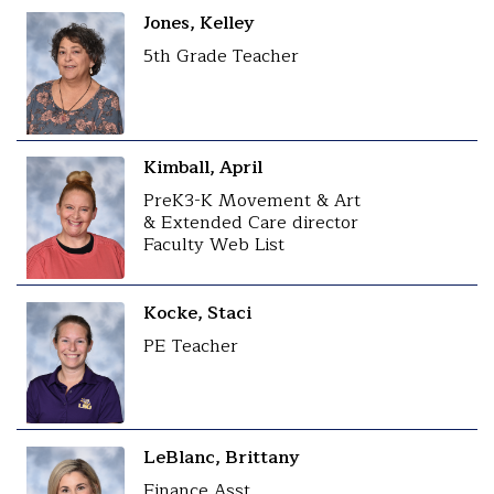
Jones, Kelley
5th Grade Teacher
Kimball, April
PreK3-K Movement & Art
& Extended Care director
Faculty Web List
Kocke, Staci
PE Teacher
LeBlanc, Brittany
Finance Asst