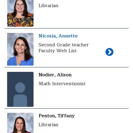
Librarian
Nicosia, Annette
Second Grade teacher
Faculty Web List
Nodier, Alison
Math Interventionist
Penton, Tiffany
Librarian