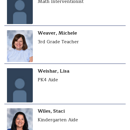
Math Interventionist
Weaver, Michele
3rd Grade Teacher
Weishar, Lisa
PK4 Aide
Wiles, Staci
Kindergarten Aide