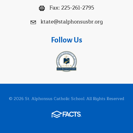
Fax:
225-261-2795
ktate@stalphonsusbr.org
Follow Us
© 2026 St. Alphonsus Catholic School. All Rights Reserved