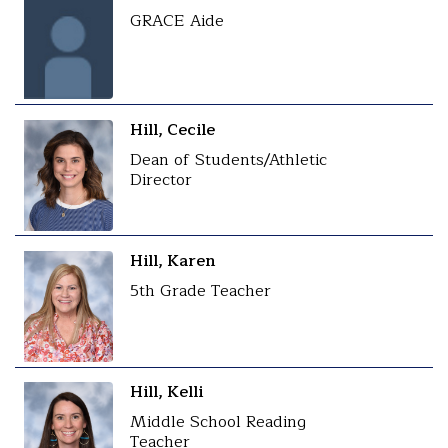
GRACE Aide
Hill, Cecile
Dean of Students/Athletic
Director
Hill, Karen
5th Grade Teacher
Hill, Kelli
Middle School Reading
Teacher