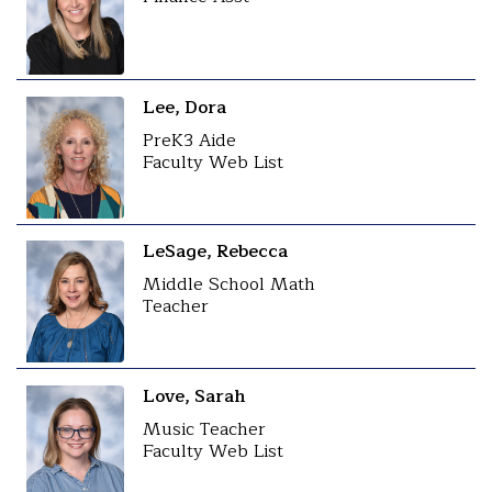
Lee, Dora
PreK3 Aide
Faculty Web List
LeSage, Rebecca
Middle School Math
Teacher
Love, Sarah
Music Teacher
Faculty Web List