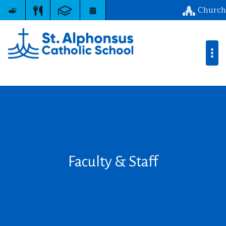
Church
Faculty & Staff