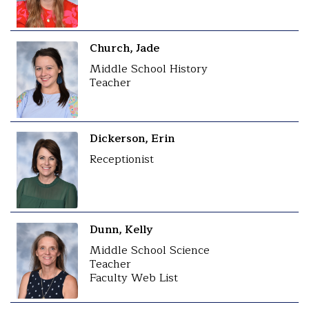
Church, Jade
Middle School History
Teacher
Dickerson, Erin
Receptionist
Dunn, Kelly
Middle School Science
Teacher
Faculty Web List