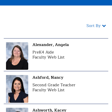
Sort By
Alexander, Angela
PreK4 Aide
Faculty Web List
Ashford, Nancy
Second Grade Teacher
Faculty Web List
Ashworth, Kacey