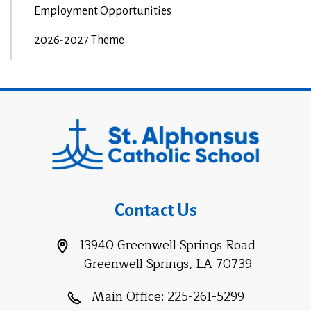
Employment Opportunities
2026-2027 Theme
Contact Us
13940 Greenwell Springs Road
Greenwell Springs, LA 70739
Main Office:
225-261-5299