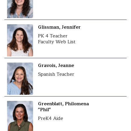
Glissman, Jennifer
PK 4 Teacher
Faculty Web List
Gravois, Jeanne
Spanish Teacher
Greenblatt, Philomena
"Phil"
PreK4 Aide