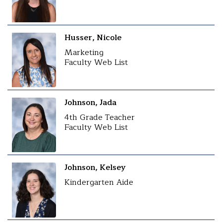
Husser, Nicole
Marketing
Faculty Web List
Johnson, Jada
4th Grade Teacher
Faculty Web List
Johnson, Kelsey
Kindergarten Aide