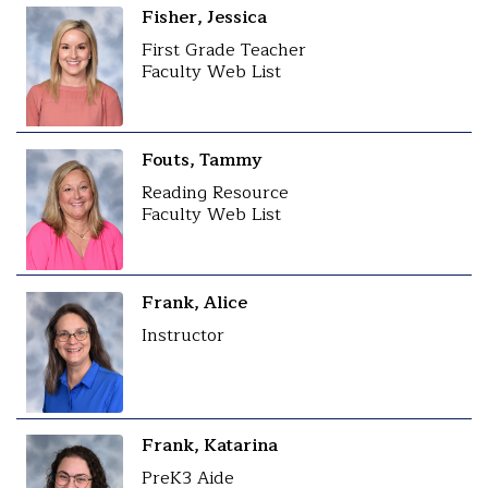
Fisher, Jessica
First Grade Teacher
Faculty Web List
Fouts, Tammy
Reading Resource
Faculty Web List
Frank, Alice
Instructor
Frank, Katarina
PreK3 Aide