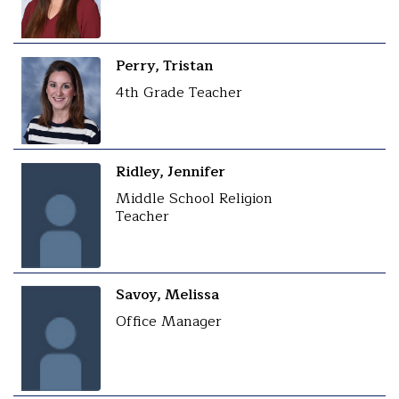
Perry, Tristan
4th Grade Teacher
Ridley, Jennifer
Middle School Religion
Teacher
Savoy, Melissa
Office Manager