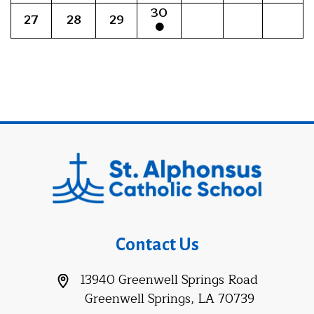
30
27
28
29
Contact Us
13940 Greenwell Springs Road
Greenwell Springs, LA 70739