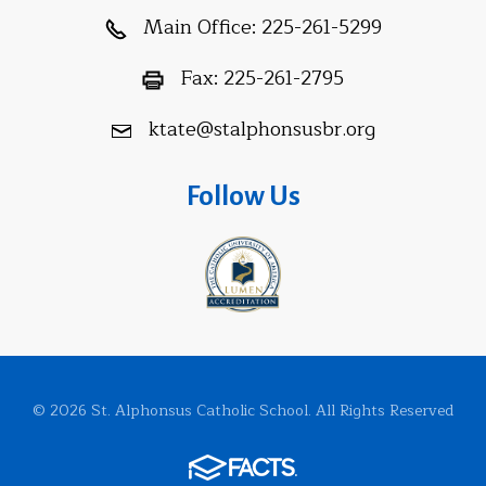
Main Office:
225-261-5299
Fax:
225-261-2795
ktate@stalphonsusbr.org
Follow Us
© 2026 St. Alphonsus Catholic School. All Rights Reserved