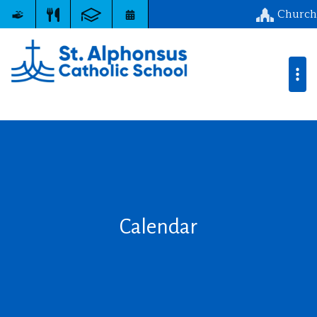
Church
Calendar