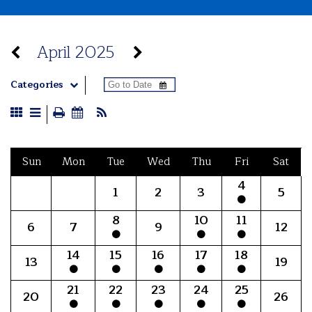
April 2025
Categories
Sun
Mon
Tue
Wed
Thu
Fri
Sat
4
1
2
3
5
8
10
11
6
7
9
12
14
15
16
17
18
13
19
21
22
23
24
25
20
26