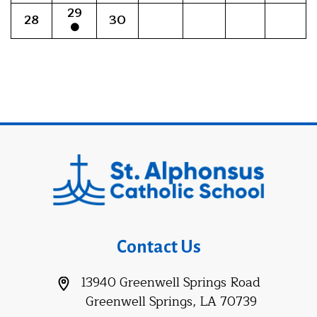
29
28
30
Contact Us
13940 Greenwell Springs Road
Greenwell Springs, LA 70739