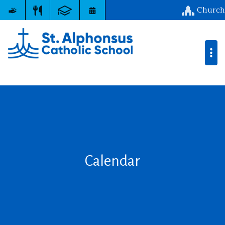
Church
Calendar