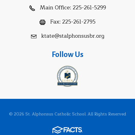
Main Office:
225-261-5299
Fax:
225-261-2795
ktate@stalphonsusbr.org
Follow Us
© 2026 St. Alphonsus Catholic School. All Rights Reserved