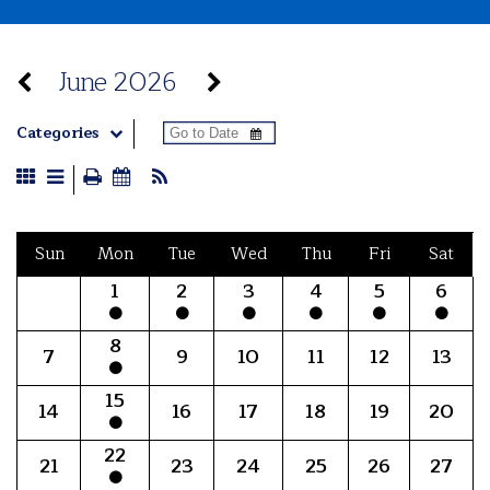
June 2026
Categories
Sun
Mon
Tue
Wed
Thu
Fri
Sat
1
2
3
4
5
6
8
7
9
10
11
12
13
15
14
16
17
18
19
20
22
21
23
24
25
26
27